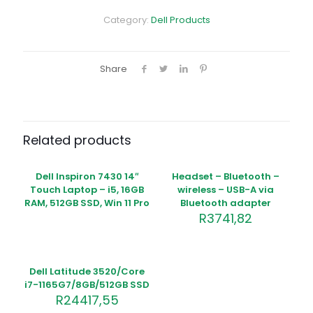
i7-
12100/8GB/1TB/Intel
Category:
Dell Products
UHD
770/WLAN
+
BT/Kb/Mouse/W11Pro/
Share
3Y
ProSpt
quantity
Related products
Out of
stock
Dell Inspiron 7430 14″
Headset – Bluetooth –
Touch Laptop – i5, 16GB
wireless – USB-A via
RAM, 512GB SSD, Win 11 Pro
Bluetooth adapter
R
3741,82
Dell Latitude 3520/Core
i7-1165G7/8GB/512GB SSD
R
24417,55