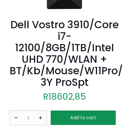
Dell Vostro 3910/Core
i7-
12100/8GB/1TB/Intel
UHD 770/WLAN +
BT/Kb/Mouse/W11Pro/
3Y ProSpt
R
18602,85
Dell
Add to cart
Vostro
3910/Core