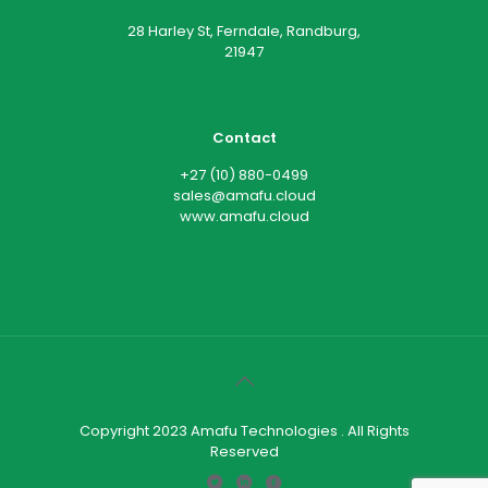
28 Harley St, Ferndale, Randburg,
21947
Contact
+27 (10) 880-0499
sales@amafu.cloud
www.amafu.cloud
Copyright 2023 Amafu Technologies . All Rights
Reserved