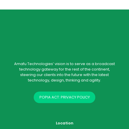
Amafu Technologies’ vision is to serve as a broadcast
technology gateway for the rest of the continent,
steering our clients into the future with the latest
technology, design, thinking and agility.
POPIA ACT: PRIVACY POLICY
Location