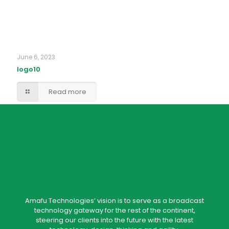
June 6, 2023
logo10
Read more
Amafu Technologies’ vision is to serve as a broadcast
technology gateway for the rest of the continent,
steering our clients into the future with the latest