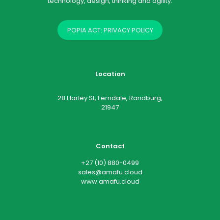
technology, design, thinking and agility.
POPIA ACT: PRIVACY POLICY
Location
28 Harley St, Ferndale, Randburg,
21947
Contact
+27 (10) 880-0499
sales@amafu.cloud
www.amafu.cloud