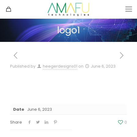
logo1
Published by
heegerdesigns01
on
June 6, 2023
Date
June 6, 2023
Share
0