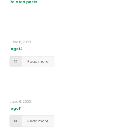
Related posts
June 6, 2023
logo12
Read more
June 6, 2023
logo11
Read more