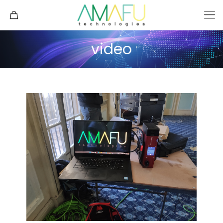
video