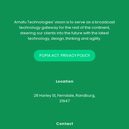
Amafu Technologies’ vision is to serve as a broadcast
technology gateway for the rest of the continent,
steering our clients into the future with the latest
technology, design, thinking and agility.
POPIA ACT: PRIVACY POLICY
Location
28 Harley St, Ferndale, Randburg,
21947
Contact