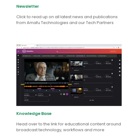
Newsletter
Click to read up on all latest news and publications
from Amafu Technologies and our Tech Partners
Knowledge Base
Head over to the link for educational content around
broadcast technology, workflows and more