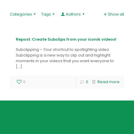
Categories
Tags
Authors
Show all
Repost: Create Subclips from your iconik videos!
Subclipping – Your shortcut to spotlighting video
Subclipping is a new way to clip out and highlight
moments in your videos that you want everyone to
[…]
0
0
Read more